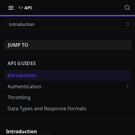
API
Introduction
JUMP TO
API GUIDES
Introduction
Authentication
Testing your API key
Throttling
Data Types and Response Formats
API REFERENCE
Introduction