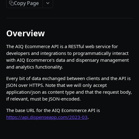
Ping
Copy Page
Ping
GET
Authentication
Login
POST
Banners
Overview
Forgot Password
List banners
POST
GET
Carts
Register new account
Get banner by id
List carts
The AIQ Ecommerce API is a RESTful web service for
POST
GET
GET
Customers
developers and integrations to programmatically interact
Request 2FA code
Create and/or Update cart
Get current user
POST
POST
GET
Delivery Zones
with AIQ Ecommerce's data and dispensary management
and analytics functionality.
Verify 2FA code
Get cart by id
Update current user
Get delivery zone by id
POST
PUT
GET
GET
Orders
Every bit of data exchanged between clients and the API is
List delivery zones
List orders
GET
GET
Products
JSON over HTTPS. Note that we will only accept
Lookup delivery zone by coordinates, city, or
Get order by id
List products
application/json as content type and that the request body,
POST
GET
GET
Product Offers
zip code
if relevant, must be JSON-encoded.
Get product by id
List offers
GET
GET
Product Reviews
The base URL for the AIQ Ecommerce API is
Get offer by ID
Get review by ID
GET
GET
Product Tags
https://api.dispenseapp.com/2023-03
.
Get products for offer
List Product Reviews
Get product tag by id
GET
GET
GET
Venues
Get offers for single product
Create A Product Review
List product tags
List venues
POST
GET
GET
GET